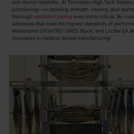
and device reliability. At Technobis High Tech Solutio
autoclaving—on bonding strength. Heating glue during
thorough
validation testing
even more critical. By cond
adhesives that meet the highest standards of perfor
Masterbond EP3HTND-2MED Black, and Loctite EA M-
innovation in medical device manufacturing.