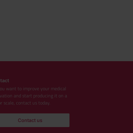
tact
ou want to improve your medical
vation and start producing it on a
r scale, contact us today.
Contact us