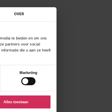
OVER
 media te bieden en om ons
ze partners voor social
nformatie die u aan ze heeft
Marketing
Alles toestaan