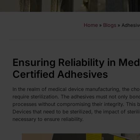
Home
Blogs
»
»
Adhesiv
Ensuring Reliability in Med
Certified Adhesives
In the realm of medical device manufacturing, the choi
require sterilization. The adhesives must not only bond 
processes without compromising their integrity. This 
Devices
that need to be sterilized, the impact of steri
necessary to ensure reliability.