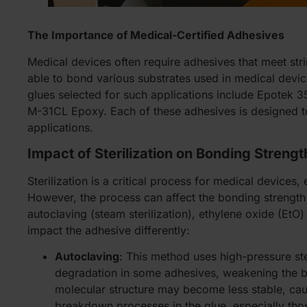
The Importance of Medical-Certified Adhesives
Medical devices often require adhesives that meet str
able to bond various substrates used in medical devices
glues selected for such applications include Epote
M-31CL Epoxy. Each of these adhesives is designed to
applications.
Impact of Sterilization on Bonding Strengt
Sterilization is a critical process for medical device
However, the process can affect the bonding strength
autoclaving (steam sterilization), ethylene oxide (EtO
impact the adhesive differently:
Autoclaving
: This method uses high-pressure st
degradation in some adhesives, weakening the bo
molecular structure may become less stable, cau
breakdown processes in the glue, especially tho