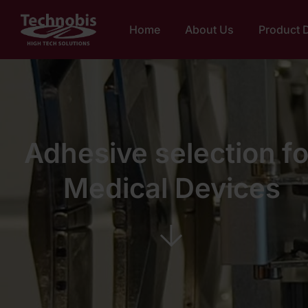
Home
About Us
Product 
Adhesive selection fo
Medical Devices