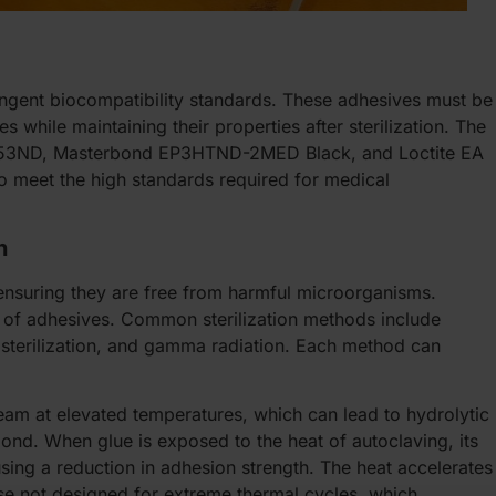
ingent biocompatibility standards. These adhesives must be
 while maintaining their properties after sterilization. The
k 353ND, Masterbond EP3HTND-2MED Black, and Loctite EA
 meet the high standards required for medical
h
s, ensuring they are free from harmful microorganisms.
 of adhesives. Common sterilization methods include
) sterilization, and gamma radiation. Each method can
eam at elevated temperatures, which can lead to hydrolytic
nd. When glue is exposed to the heat of autoclaving, its
sing a reduction in adhesion strength. The heat accelerates
se not designed for extreme thermal cycles, which