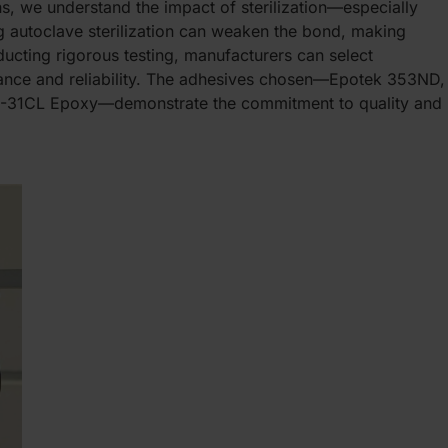
ns, we understand the impact of sterilization—especially
 autoclave sterilization can weaken the bond, making
ucting rigorous testing, manufacturers can select
mance and reliability. The adhesives chosen—Epotek 353ND,
31CL Epoxy—demonstrate the commitment to quality and