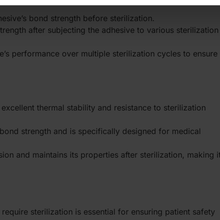
esive’s bond strength before sterilization.
rength after subjecting the adhesive to various sterilization
e’s performance over multiple sterilization cycles to ensure
 excellent thermal stability and resistance to sterilization
 bond strength and is specifically designed for medical
ion and maintains its properties after sterilization, making i
equire sterilization is essential for ensuring patient safety