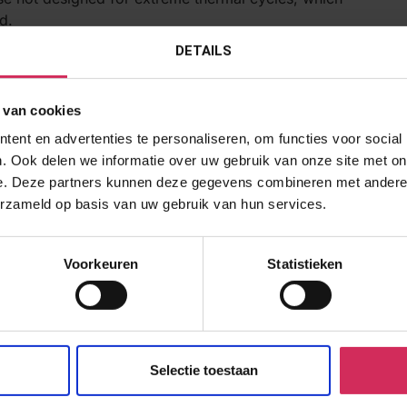
d.
DETAILS
mperatures, EtO can leave residues that might affect the
 van cookies
s in the chemical structure of the adhesive, impacting its
ent en advertenties te personaliseren, om functies voor social
. Ook delen we informatie over uw gebruik van onze site met on
d Reliability
e. Deze partners kunnen deze gegevens combineren met andere i
rformance post-sterilization, rigorous validation testing is
erzameld op basis van uw gebruik van hun services.
ayes Success Run Theorem, which helps in determining the
Voorkeuren
Statistieken
ity that the adhesive will perform as expected under
 adhesive will maintain its bonding strength over time and
Selectie toestaan