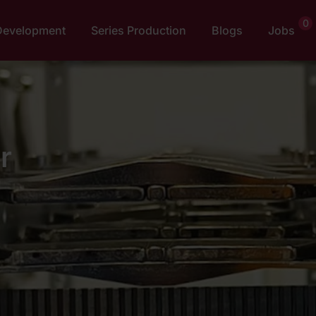
0
Development
Series Production
Blogs
Jobs
r