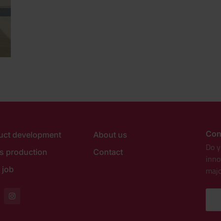
Con
uct development
About us
Do y
es production
Contact
inno
 job
majo