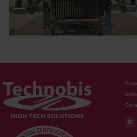
Prod
Seri
Get a