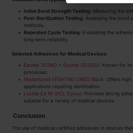
Initial Bond Strength Testing
: Measuring the adh
Post-Sterilization Testing
: Assessing the bond st
methods.
Repeated Cycle Testing
: Evaluating the adhesiv
long-term reliability.
Selected Adhesives for Medical Devices:
Epotek 353ND
+
Epotek OD2002
: Known for its
processes.
Masterbond EP3HTND-2MED Black
: Offers high
applications requiring sterilization.
Loctite EA M-31CL Epoxy
: Provides strong adhes
suitable for a variety of medical devices.
Conclusion
The use of medical-certified adhesives in devices that r