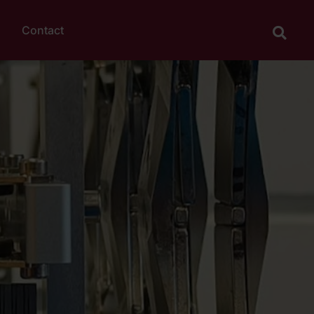
Contact