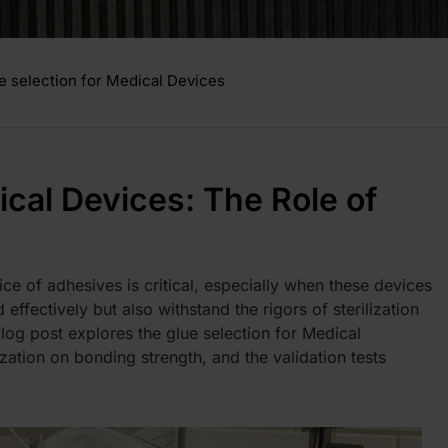
e selection for Medical Devices
ical Devices: The Role of
ce of adhesives is critical, especially when these devices
effectively but also withstand the rigors of sterilization
blog post explores the g
lue selection for Medical
lization on bonding strength, and the validation tests